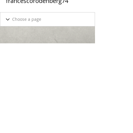
francescorodenberg74