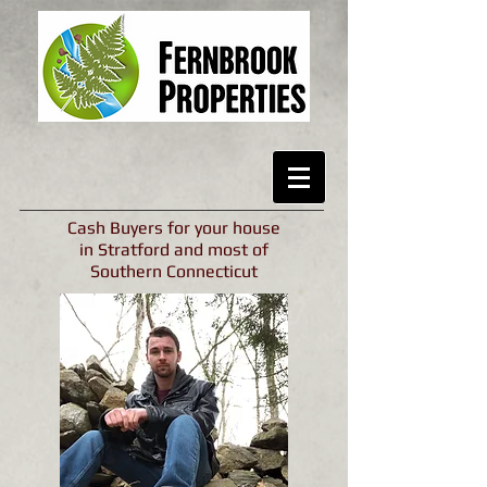
Cash Buyers for your house
in Stratford and most of
Southern Connecticut