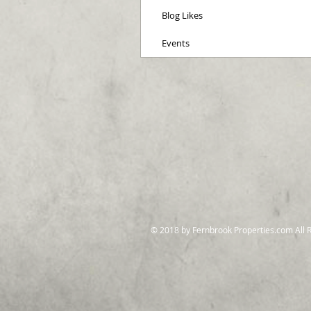
Blog Likes
Events
© 2018 by Fernbrook Properties.com All 