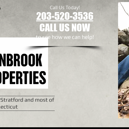
Call Us Today!
n
203-520-3536
CALL US NOW
to see how we can help!​
 Stratford and most of
ecticut