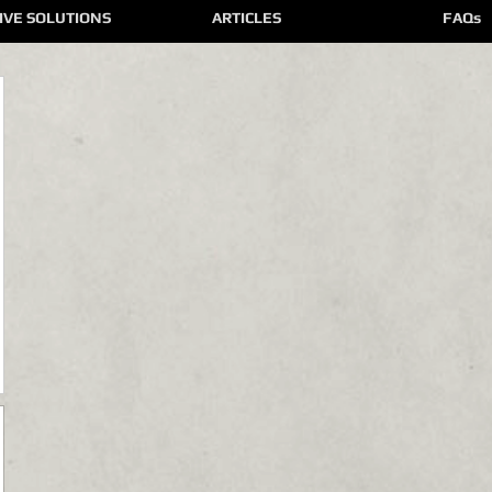
IVE SOLUTIONS
ARTICLES
FAQs