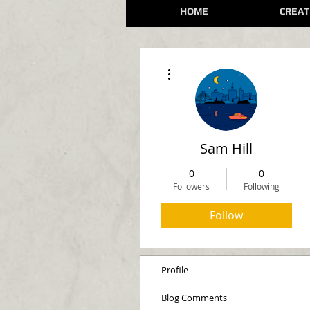
HOME
CREAT
More actions
Sam Hill
0
0
Followers
Following
Follow
Profile
Blog Comments