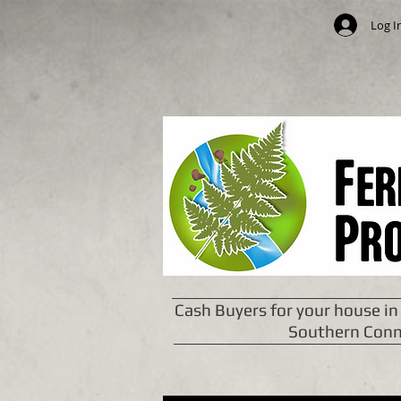
Log I
Cash Buyers for your house in
Southern Conn