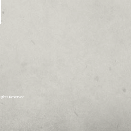
Rights Reserved