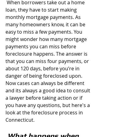
 When borrowers take out a home 
loan, they have to start making 
monthly mortgage payments. As 
many homeowners know, it can be 
easy to miss a few payments. You 
might wonder how many mortgage 
payments you can miss before 
foreclosure happens. The answer is 
that you can miss four payments, or 
about 120 days, before you’re in 
danger of being foreclosed upon. 
Now cases can always be different 
and its always a good idea to consult 
a lawyer before taking action or if 
you have any questions, but here's a 
look at the foreclosure process in 
Connecticut. 
What happens when 