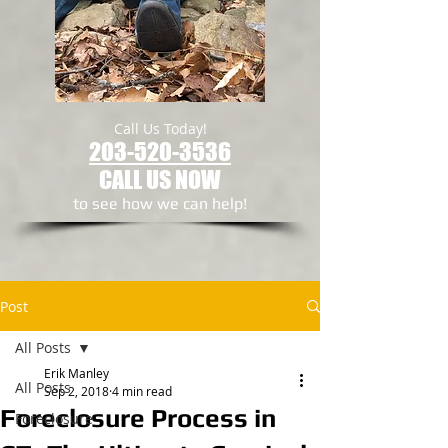
Call Us Today!
203-520-3536
CALL US NOW
to see how we can help!​
Post
All Posts
Erik Manley
All Posts
Sep 2, 2018
4 min read
Foreclosure Process in
Foreclosure