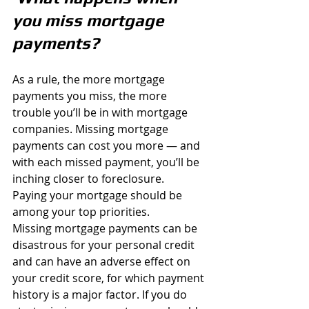
you miss mortgage 
payments?
As a rule, the more mortgage 
payments you miss, the more 
trouble you’ll be in with mortgage 
companies. Missing mortgage 
payments can cost you more — and 
with each missed payment, you’ll be 
inching closer to foreclosure.
Paying your mortgage should be 
among your top priorities. 
Missing mortgage payments can be 
disastrous for your personal credit 
and can have an adverse effect on 
your credit score, for which payment 
history is a major factor. If you do 