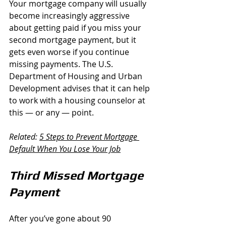
Your mortgage company will usually 
become increasingly aggressive 
about getting paid if you miss your 
second mortgage payment, but it 
gets even worse if you continue 
missing payments. The U.S. 
Department of Housing and Urban 
Development advises that it can help 
to work with a housing counselor at 
this — or any — point.
Related: 
5 Steps to Prevent Mortgage 
Default When You Lose Your Job
Third Missed Mortgage 
Payment
After you’ve gone about 90 