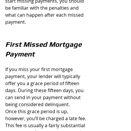
start missing payments, you should 
be familiar with the penalties and 
what can happen after each missed 
payment.
First Missed Mortgage 
Payment
If you miss your first mortgage 
payment, your lender will typically 
offer you a grace period of fifteen 
days. During these fifteen days, you 
can send in your payment without 
being considered delinquent.
Once this grace period is up, 
however, you’ll be charged a late fee. 
This fee is usually a fairly substantial 