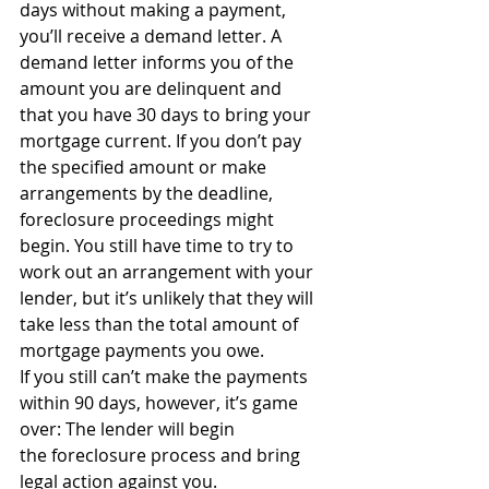
days without making a payment, 
you’ll receive a demand letter. A 
demand letter informs you of the 
amount you are delinquent and 
that you have 30 days to bring your 
mortgage current. If you don’t pay 
the specified amount or make 
arrangements by the deadline, 
foreclosure proceedings might 
begin. You still have time to try to 
work out an arrangement with your 
lender, but it’s unlikely that they will 
take less than the total amount of 
mortgage payments you owe.
If you still can’t make the payments 
within 90 days, however, it’s game 
over: The lender will begin 
the foreclosure process and bring 
legal action against you.