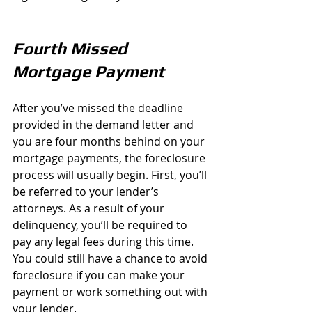
Fourth Missed 
Mortgage Payment
After you’ve missed the deadline 
provided in the demand letter and 
you are four months behind on your 
mortgage payments, the foreclosure 
process will usually begin. First, you’ll 
be referred to your lender’s 
attorneys. As a result of your 
delinquency, you’ll be required to 
pay any legal fees during this time. 
You could still have a chance to avoid 
foreclosure if you can make your 
payment or work something out with 
your lender.