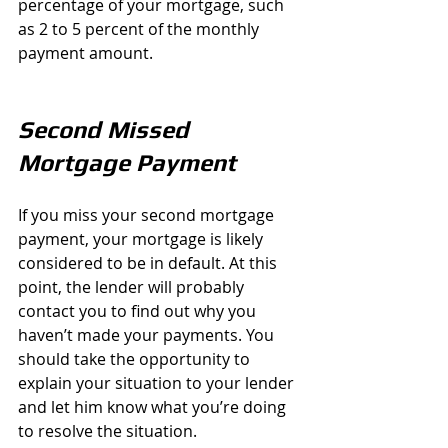
percentage of your mortgage, such 
as 2 to 5 percent of the monthly 
payment amount.
Second Missed 
Mortgage Payment
If you miss your second mortgage 
payment, your mortgage is likely 
considered to be in default. At this 
point, the lender will probably 
contact you to find out why you 
haven’t made your payments. You 
should take the opportunity to 
explain your situation to your lender 
and let him know what you’re doing 
to resolve the situation.