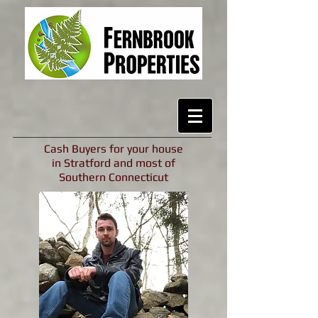
Cash Buyers for your house
in Stratford and most of
Southern Connecticut