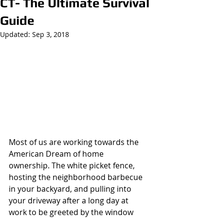
CT- The Ultimate Survival
Guide
Updated:
Sep 3, 2018
Most of us are working towards the 
American Dream of home 
ownership. The white picket fence, 
hosting the neighborhood barbecue 
in your backyard, and pulling into 
your driveway after a long day at 
work to be greeted by the window 