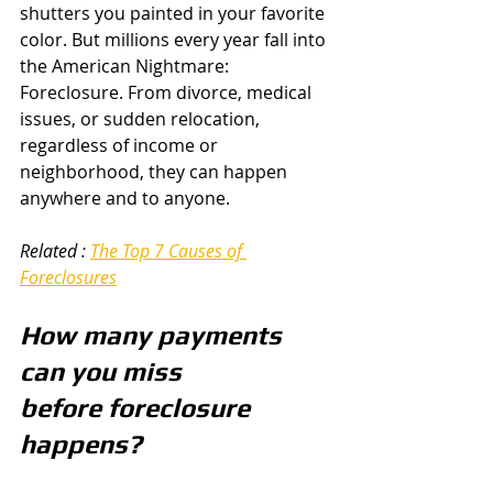
shutters you painted in your favorite 
color. But millions every year fall into 
the American Nightmare: 
Foreclosure. From divorce, medical 
issues, or sudden relocation, 
regardless of income or 
neighborhood, they can happen 
anywhere and to anyone.  
Related : 
The Top 7 Causes of 
Foreclosures
How many payments 
can you miss 
before foreclosure 
happens? 