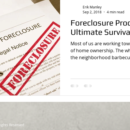
Erik Manley
Sep 2, 2018
4 min read
Foreclosure Proces
Ultimate Surviva
Most of us are working to
of home ownership. The whi
the neighborhood barbecue 
Rights Reserved