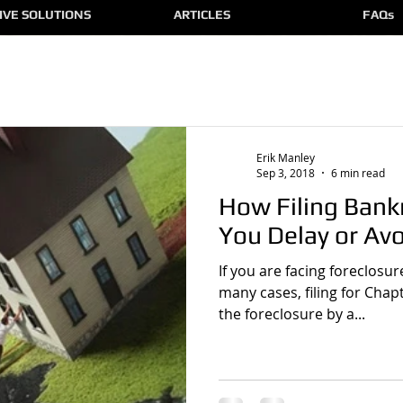
IVE SOLUTIONS
ARTICLES
FAQs
Erik Manley
Sep 3, 2018
6 min read
How Filing Bank
You Delay or Av
If you are facing foreclosu
many cases, filing for Chap
the foreclosure by a...