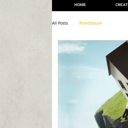
HOME
CREAT
All Posts
Foreclosure