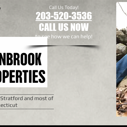
Call Us Today!
n
203-520-3536
CALL US NOW
to see how we can help!​
 Stratford and most of
ecticut