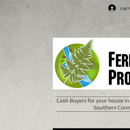
Log I
Cash Buyers for your house in
Southern Conn