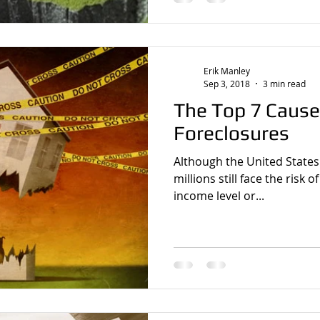
Erik Manley
Sep 3, 2018
3 min read
The Top 7 Cause
Foreclosures
Although the United States
millions still face the risk 
income level or...