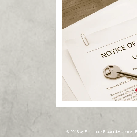
© 2018 by Fernbrook Properties.com All 