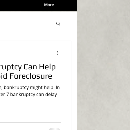
More
ruptcy Can Help
oid Foreclosure
re, bankruptcy might help. In
ter 7 bankruptcy can delay