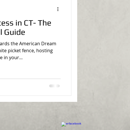
s in CT- The
l Guide
wards the American Dream
te picket fence, hosting
in your...