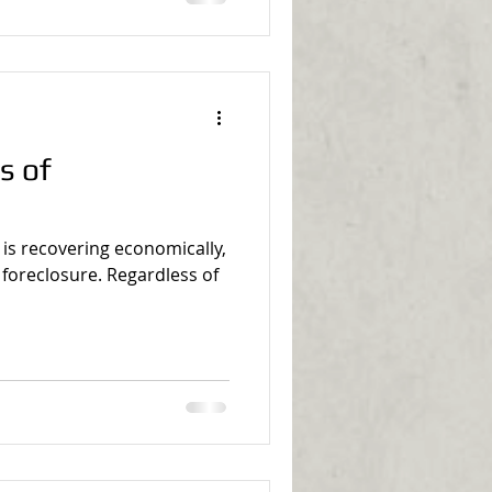
s of
 is recovering economically,
of foreclosure. Regardless of