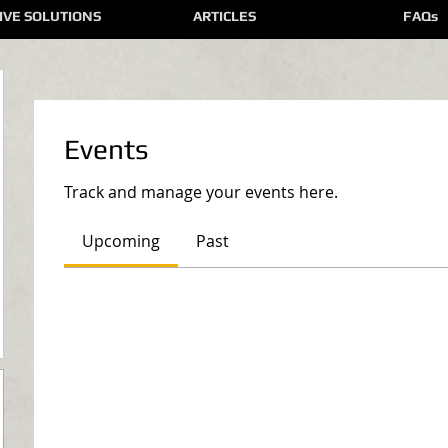
IVE SOLUTIONS
ARTICLES
FAQs
Events
Track and manage your events here.
Upcoming
Past