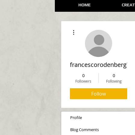
HOME
CREAT
More actions
francescorodenberg74
0
0
Followers
Following
Follow
Profile
Blog Comments