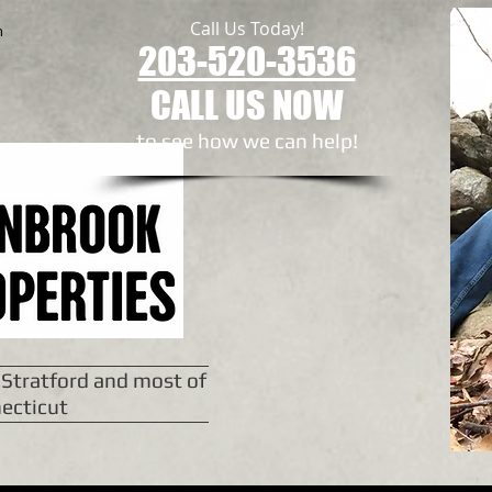
Call Us Today!
n
203-520-3536
CALL US NOW
to see how we can help!​
 Stratford and most of
ecticut