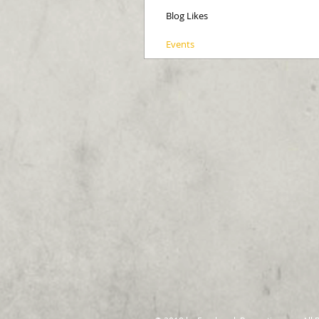
Blog Likes
Events