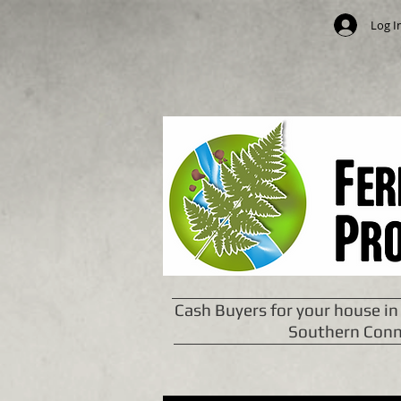
Log I
Cash Buyers for your house in
Southern Conn