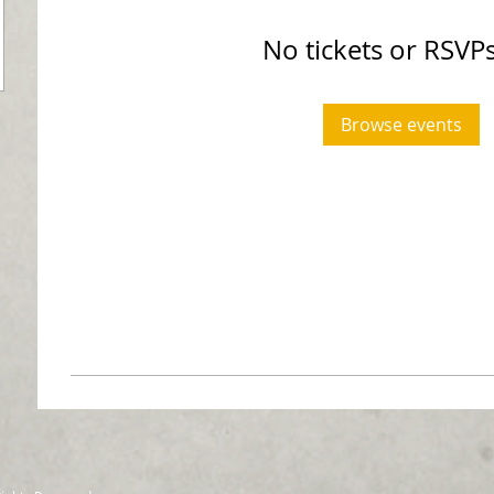
No tickets or RSVPs
Browse events