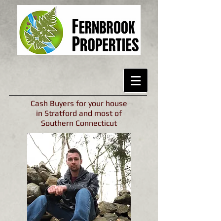
Cash Buyers for your house
in Stratford and most of
Southern Connecticut