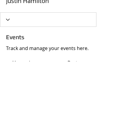
Justin Hamilton
Events
Track and manage your events here.
Upcoming
Past
No tickets or RSVPs yet
Browse events