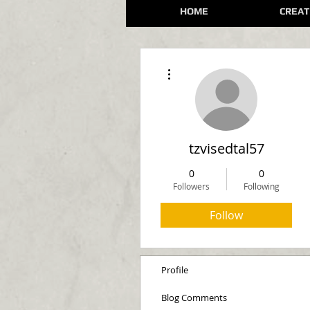
HOME
CREAT
More actions
tzvisedtal57
0
0
Followers
Following
Follow
Profile
Blog Comments