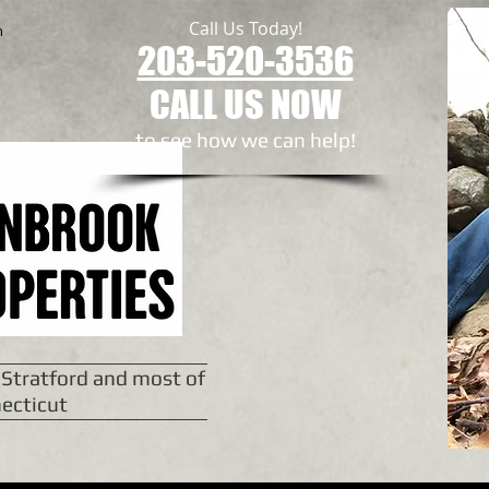
Call Us Today!
n
203-520-3536
CALL US NOW
to see how we can help!​
 Stratford and most of
ecticut