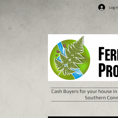
Log I
Cash Buyers for your house in
Southern Conn