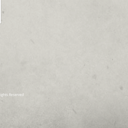
Rights Reserved