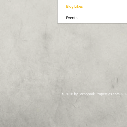
Blog Likes
Events
© 2018 by Fernbrook Properties.com All 