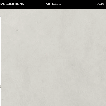
IVE SOLUTIONS
ARTICLES
FAQs